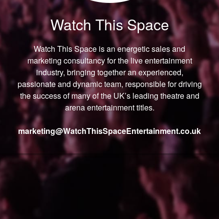
Watch This Space
Watch This Space is an energetic sales and
marketing consultancy for the live entertainment
industry, bringing together an experienced,
passionate and dynamic team, responsible for driving
the success of many of the UK’s leading theatre and
arena entertainment titles.
marketing@
WatchThisSpaceEntertainment.
co.uk